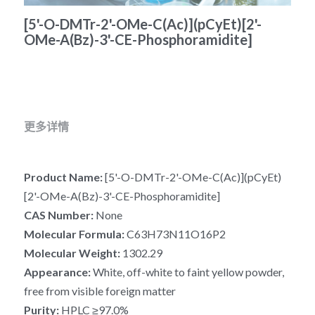
冻干微球
[5'-O-DMTr-2'-OMe-C(Ac)](pCyEt)[2'-
PCR相关
全基因组CRIPSR文库
CRISPRclean Single Cell
行业报告
English
OMe-A(Bz)-3'-CE-Phosphoramidite]
CRISPR基因编辑
核酸纯化
CRISPR通路文库
CRISPRclean RNA Prep
生命科技
恒温扩增
磁珠
CRISPR用户自定义文库
CRISPRclean Plus RNA Prep
实验耗材
基因操作
研究数据
CRISPRclean Bulk Reagents
更多详情
基因操作相关
实验耗材
CRISPRclean High Expressing RNA
Product Name: 
[5'-O-DMTr-2'-OMe-C(Ac)](pCyEt)
DNA分子量标准
RNA Depletion Panel (Liver)
[2'-OMe-A(Bz)-3'-CE-Phosphoramidite]
CAS Number: 
None
生化试剂
RNA Depletion Panel (Globin)
Molecular Formula:
 C63H73N11O16P2
RNA Depletion Panel (Insulin)
核酸纯化
Molecular Weight: 
1302.29
Appearance: 
White, off-white to faint yellow powder, 
CRISPRclean Unique Dual Index
PCR相关
free from visible foreign matter
Purity: 
HPLC ≥97.0%