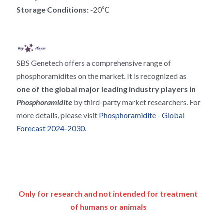
RNA相关
Storage Conditions: 
-20℃
SBS Genetech offers a comprehensive range of 
phosphoramidites on the market. It is recognized as 
one of the global major leading industry players in 
Phosphoramidite 
by third-party market researchers. For 
more details, please visit 
Phosphoramidite - Global 
Forecast 2024-2030
.
Only for research and not intended for treatment 
of humans or animals