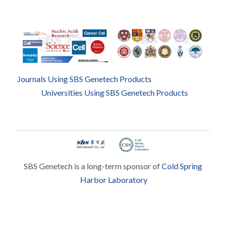
Journals Using SBS Genetech Products
Universities Using SBS Genetech Products
SBS Genetech is a long-term sponsor of 
Cold Spring 
Harbor Laboratory