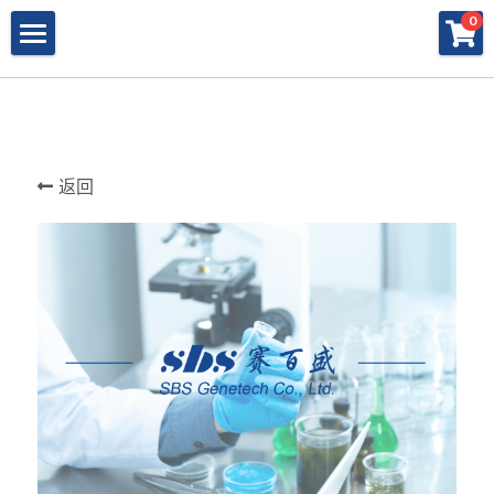
×
×
0
商品分类
博客分类
产品与服务
所有商品分类
行业报告
特殊寡核苷酸
所有产品与服务
LAMP
PNA
冻干微球
POCT解决方案
肽核酸（PNA）
返回
RPA
发表文章
Cell-Free蛋白表达系统
桥核酸（BNA）
合成生物
DNA Free酶
磁珠
BNA
寡核苷酸合成
Morpholino
恒温扩增
关于我们
合成生物解决方案
快速检测试纸
Morpholino
多肽合成
Phosphoramidites
CRISPR
恒温扩增
NMN
登录
共创佳绩 - 期刊
Cell-Free蛋白表达
DNA-Free酶
DNA分子量标准
快速检测试纸系统
RPA
CRISPR基因编辑
共创佳绩 - 机构
搜索
DNA-Free酶
RNA相关
CRISPRclean®
LAMP
CRISPR Gene Knockout Kit
法律声明
简体中文
PNA单体
生化试剂
Arrayed CRISPR gRNA Libraries
CRISPRclean®技术
联系我们
简体中文