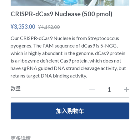
冻干微球
PCR相关
全基因组CRIPSR文库
CRISPRclean Single Cell
行业报告
English
CRISPR-dCas9 Nuclease (500 pmol)
CRISPR基因编辑
核酸纯化
CRISPR通路文库
CRISPRclean RNA Prep
¥3,353.00
生命科技
¥4,192.00
Our CRISPR-dCas9 Nuclese is from Streptococcus
恒温扩增
磁珠
CRISPR用户自定义文库
CRISPRclean Plus RNA Prep
pyogenes. The PAM sequence of dCas9 is 5-NGG,
which is highly abundant in the genome. dCas9 protein
实验耗材
基因操作
研究数据
CRISPRclean Bulk Reagents
is a ribozyme deficient Cas9 protein, which does not
have sgRNA guided DNA strand cleavage activity, but
基因操作相关
实验耗材
CRISPRclean High Expressing RNA
retains target DNA binding activity.
DNA分子量标准
RNA Depletion Panel (Liver)
数量
生化试剂
RNA Depletion Panel (Globin)
加入购物车
RNA Depletion Panel (Insulin)
核酸纯化
CRISPRclean Unique Dual Index
PCR相关
更多详情