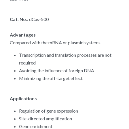
RNA相关
Cat. No.: 
dCas-500
Advantages
Compared with the mRNA or plasmid systems:
Transcription and translation processes are not 
required
Avoiding the influence of foreign DNA
Minimizing the off-target effect
Applications
Regulation of gene expression
Site-directed amplification
Gene enrichment