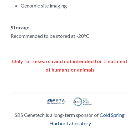
Genomic site imaging
Storage
Recommended to be stored at -20°C.
Only for research and not intended for treatment 
of humans or animals
SBS Genetech is a long-term sponsor of 
Cold Spring 
Harbor Laboratory