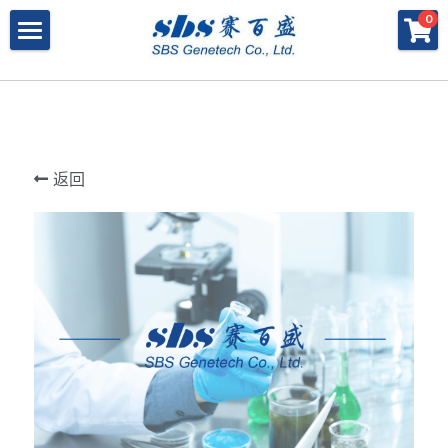
×
×
0
商品分类
博客分类
产品与服务
所有商品分类
行业报告
特殊寡核苷酸
所有产品与服务
LAMP
PNA
冻干微球
POCT解决方案
肽核酸（PNA）
返回
RPA
发表文章
Cell-Free蛋白表达系统
桥核酸（BNA）
合成生物
DNA Free酶
磁珠
BNA
寡核苷酸合成
Morpholino
恒温扩增
关于我们
合成生物解决方案
快速检测试纸
Morpholino
多肽合成
Phosphoramidites
CRISPR
恒温扩增
NMN
登录
共创佳绩 - 期刊
Cell-Free蛋白表达
DNA-Free酶
DNA分子量标准
快速检测试纸系统
RPA
CRISPR基因编辑
共创佳绩 - 机构
搜索
DNA-Free酶
RNA相关
CRISPRclean®
LAMP
CRISPR Gene Knockout Kit
法律声明
简体中文
PNA单体
生化试剂
Arrayed CRISPR gRNA Libraries
CRISPRclean®技术
联系我们
简体中文