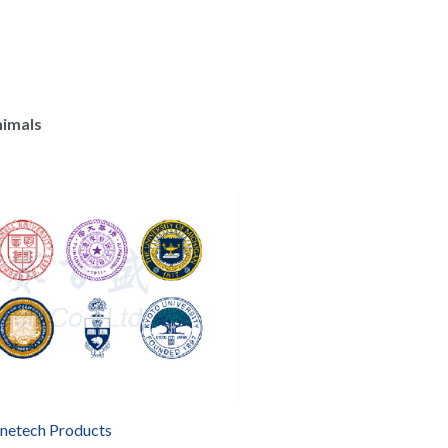
nimals
enetech Products