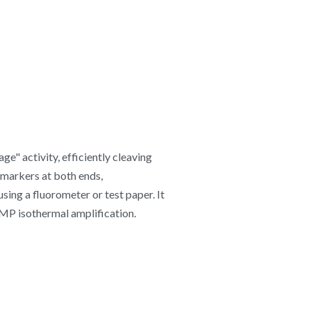
" activity, efficiently cleaving 
markers at both ends, 
ng a fluorometer or test paper. It 
AMP isothermal amplification.