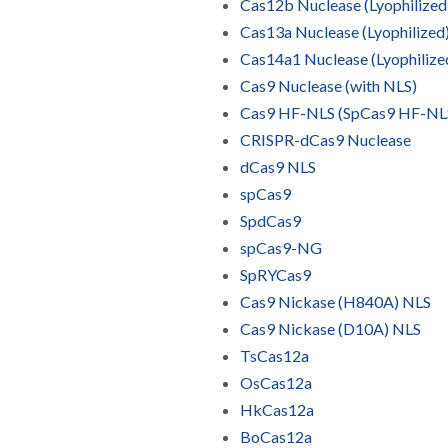
Cas12b Nuclease (Lyophilized
Cas13a Nuclease (Lyophilized
Cas14a1 Nuclease (Lyophilize
Cas9 Nuclease (with NLS)
Cas9 HF-NLS (SpCas9 HF-NL
CRISPR-dCas9 Nuclease
dCas9 NLS
spCas9
SpdCas9
spCas9-NG
SpRYCas9
Cas9 Nickase (H840A) NLS
Cas9 Nickase (D10A) NLS
TsCas12a
OsCas12a
HkCas12a
BoCas12a