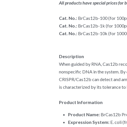
All products have special prices for 
Cat. No.: 
BrCas12b-100 (for 100p
Cat. No.: 
BrCas12b-1k (for 1000p
Cat. No.: 
BrCas12b-10k (for 100
Description
When guided by RNA, Cas12b recogniz
nonspecific DNA in the system. By 
CRISPR/Cas12b can detect and ampli
is characterized by its tolerance t
Product Information
Product Name:
 BrCas12b Pr
Expression System:
 E. coli 