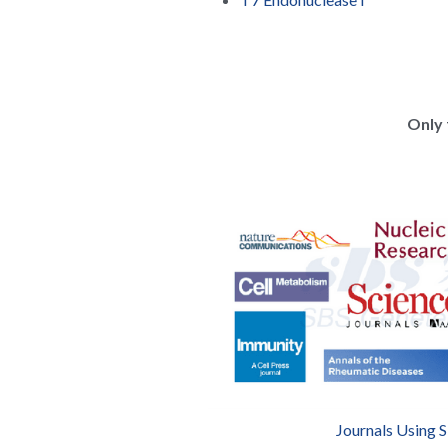
Only 
Journals Using 