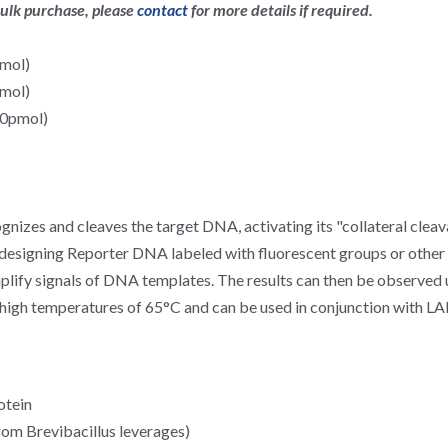
bulk purchase, please 
contact 
for more details if required.
mol)
mol)
00pmol)
es and cleaves the target DNA, activating its "collateral cleavage
designing Reporter DNA labeled with fluorescent groups or other 
fy signals of DNA templates. The results can then be observed usi
o high temperatures of 65°C and can be used in conjunction with L
otein
(from Brevibacillus leverages)