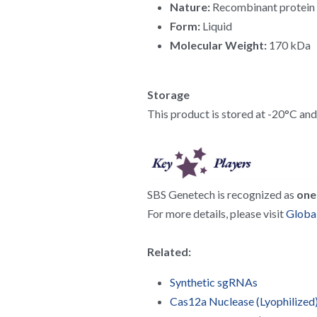
Nature:
 Recombinant protein
Form:
 Liquid
Molecular Weight:
 170 kDa
Storage
This product is stored at -20°C and h
SBS Genetech is recognized as 
one 
For more details, please visit 
Global
Related:
Synthetic sgRNAs
Cas12a Nuclease (Lyophilized