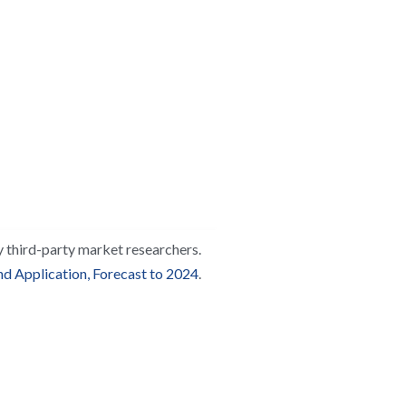
y third-party market researchers. 
d Application, Forecast to 2024
.