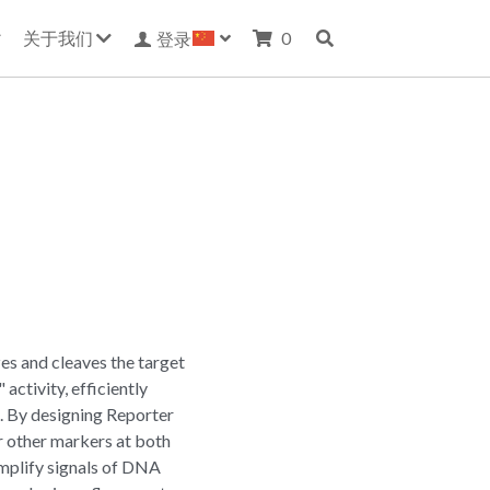
关于我们
0
登录
s and cleaves the target
activity, efficiently
. By designing Reporter
 other markers at both
mplify signals of DNA