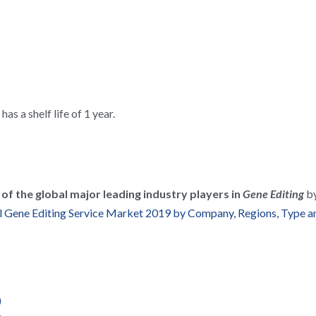
as a shelf life of 1 year.
of the global major leading industry players in 
Gene Editing
 b
 Gene Editing Service Market 2019 by Company, Regions, Type an
)