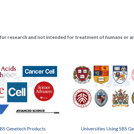
for research and not intended for treatment of humans or a
SBS Genetech Products
Universities Using SBS G