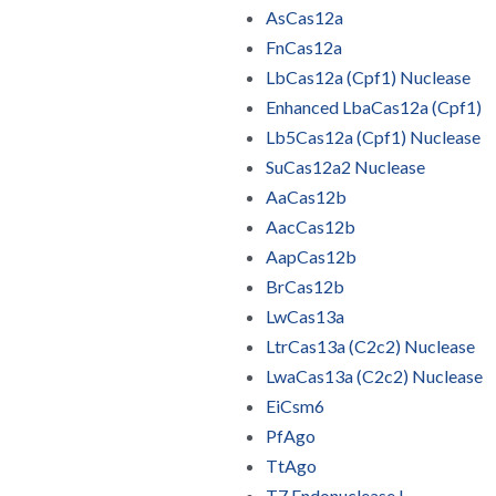
AsCas12a
FnCas12a
LbCas12a (Cpf1) Nuclease
Enhanced LbaCas12a (Cpf1)
Lb5Cas12a (Cpf1) Nuclease
SuCas12a2 Nuclease
AaCas12b
AacCas12b
AapCas12b
BrCas12b
LwCas13a
LtrCas13a (C2c2) Nuclease
LwaCas13a (C2c2) Nuclease
EiCsm6
PfAgo
TtAgo
T7 Endonuclease I