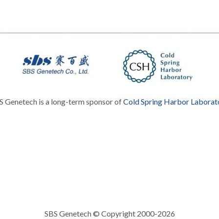
S Genetech is a long-term sponsor of 
Cold Spring Harbor Laborat
SBS Genetech © Copyright 2000-2026