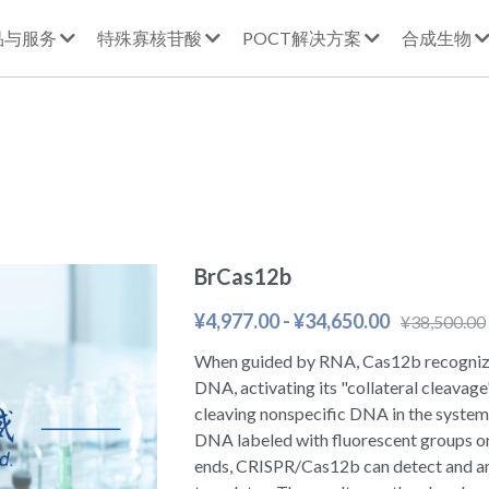
品与服务
特殊寡核苷酸
POCT解决方案
合成生物
BrCas12b
¥4,977.00 - ¥34,650.00
¥38,500.00
When guided by RNA, Cas12b recognize
DNA, activating its "collateral cleavage" 
cleaving nonspecific DNA in the system
DNA labeled with fluorescent groups or
ends, CRISPR/Cas12b can detect and a