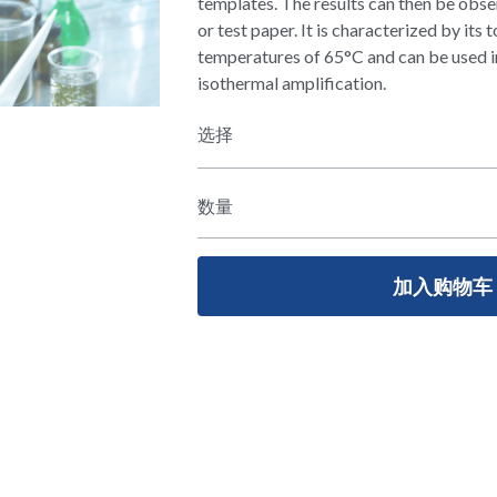
templates. The results can then be obse
or test paper. It is characterized by its 
temperatures of 65°C and can be used 
isothermal amplification.
选择
数量
加入购物车