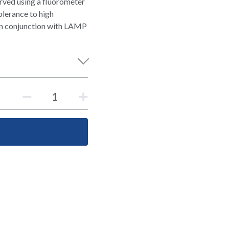
rved using a fluorometer
tolerance to high
in conjunction with LAMP