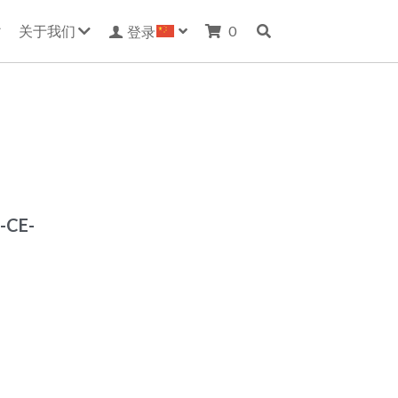
关于我们
0
登录
-CE-