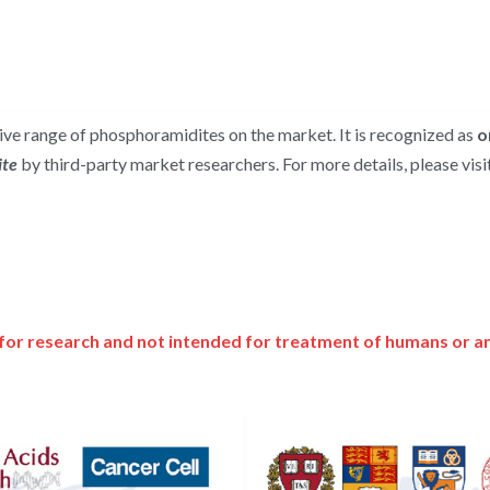
e range of phosphoramidites on the market. It is recognized as 
o
te 
by third-party market researchers. For more details, please visit
for research and not intended for treatment of humans or a