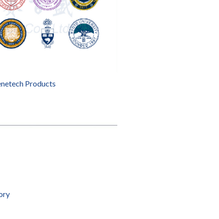
enetech Products
ory