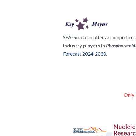
SBS Genetech offers a comprehensiv
industry players in 
Phosphoramidi
Forecast 2024-2030
.
Only 