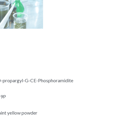
propargyl-G-CE-Phosphoramidite
O9P
aint yellow powder