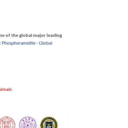
ne of the global major leading 
 
Phosphoramidite - Global 
nimals