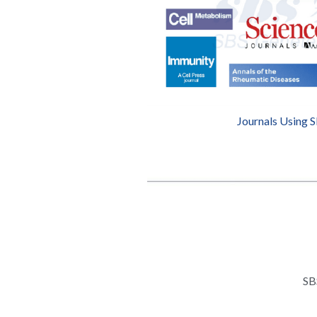
Journals Using 
SB