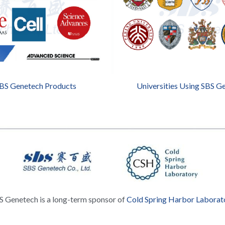
SBS Genetech Products
Universities Using SBS G
S Genetech is a long-term sponsor of 
Cold Spring Harbor Laborat