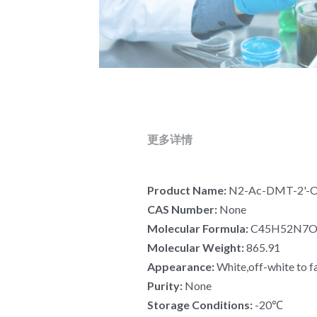
更多详情
Product Name: 
N2-Ac-DMT-2'-O-
CAS Number: 
None
Molecular Formula:
 C45H52N7
Molecular Weight: 
865.91
Appearance: 
White,off-white to f
Purity: 
None
Storage Conditions: 
-20℃