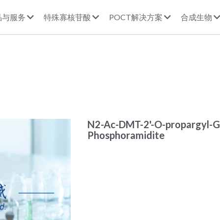
品与服务
特殊寡核苷酸
POCT解决方案
合成生物
N2-Ac-DMT-2'-O-propargyl-G
Phosphoramidite