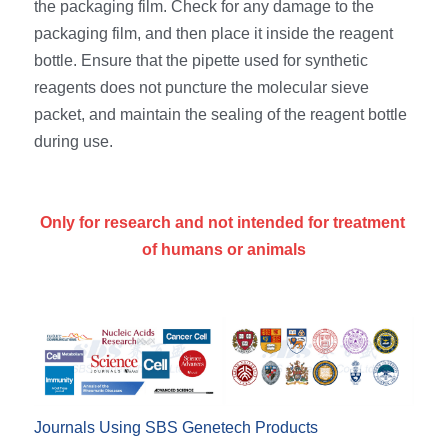
the packaging film. Check for any damage to the 
packaging film, and then place it inside the reagent 
bottle. Ensure that the pipette used for synthetic 
reagents does not puncture the molecular sieve 
packet, and maintain the sealing of the reagent bottle 
during use.
Only for research and not intended for treatment 
of humans or animals
Journals Using SBS Genetech Products