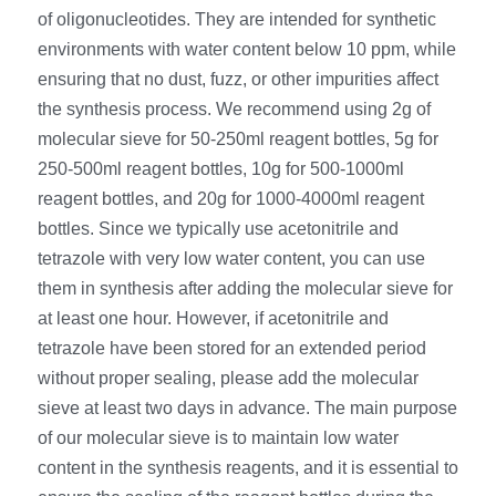
RNA相关
of oligonucleotides. They are intended for synthetic 
environments with water content below 10 ppm, while 
ensuring that no dust, fuzz, or other impurities affect 
the synthesis process. We recommend using 2g of 
molecular sieve for 50-250ml reagent bottles, 5g for 
250-500ml reagent bottles, 10g for 500-1000ml 
reagent bottles, and 20g for 1000-4000ml reagent 
bottles. Since we typically use acetonitrile and 
tetrazole with very low water content, you can use 
them in synthesis after adding the molecular sieve for 
at least one hour. However, if acetonitrile and 
tetrazole have been stored for an extended period 
without proper sealing, please add the molecular 
sieve at least two days in advance. The main purpose 
of our molecular sieve is to maintain low water 
content in the synthesis reagents, and it is essential to 