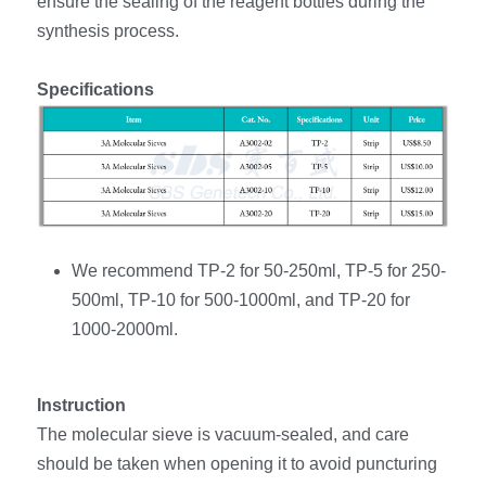
ensure the sealing of the reagent bottles during the 
synthesis process.
Specifications
We recommend TP-2 for 50-250ml, TP-5 for 250-
500ml, TP-10 for 500-1000ml, and TP-20 for 
1000-2000ml. 
Instruction
The molecular sieve is vacuum-sealed, and care 
should be taken when opening it to avoid puncturing 