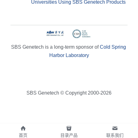
Universities Using SBS Genetech Products
SBS Genetech is a long-term sponsor of 
Cold Spring 
Harbor Laboratory
SBS Genetech © Copyright 2000-2026
首页
目录产品
联系我们