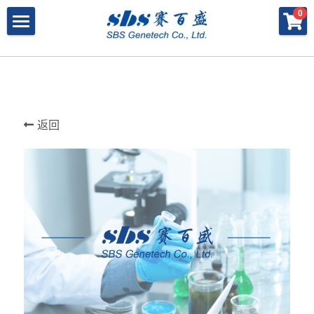
×
×
0
商品分类
博客分类
产品与服务
所有商品分类
行业报告
特殊寡核苷酸
所有产品与服务
LAMP
PNA
冻干微球
POCT解决方案
肽核酸（PNA）
返回
RPA
发表文章
Cell-Free蛋白表达系统
桥核酸（BNA）
合成生物
DNA Free酶
磁珠
BNA
寡核苷酸合成
Morpholino
恒温扩增
关于我们
合成生物解决方案
快速检测试纸
Morpholino
多肽合成
Phosphoramidites
CRISPR
恒温扩增
NMN
登录
共创佳绩 - 期刊
Cell-Free蛋白表达
DNA-Free酶
DNA分子量标准
快速检测试纸系统
RPA
CRISPR基因编辑
共创佳绩 - 机构
搜索
DNA-Free酶
RNA相关
CRISPRclean®
LAMP
CRISPR Gene Knockout Kit
法律声明
简体中文
PNA单体
生化试剂
Arrayed CRISPR gRNA Libraries
CRISPRclean®技术
联系我们
简体中文