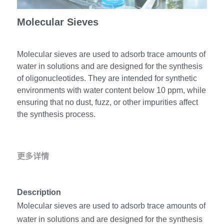
冻干微球
PCR相关
全基因组CRIPSR文库
CRISPRclean Single Cell
行业报告
Molecular Sieves
English
CRISPR基因编辑
核酸纯化
CRISPR通路文库
CRISPRclean RNA Prep
生命科技
Molecular sieves are used to adsorb trace amounts of
恒温扩增
磁珠
CRISPR用户自定义文库
CRISPRclean Plus RNA Prep
water in solutions and are designed for the synthesis
of oligonucleotides. They are intended for synthetic
实验耗材
基因操作
研究数据
CRISPRclean Bulk Reagents
environments with water content below 10 ppm, while
ensuring that no dust, fuzz, or other impurities affect
基因操作相关
实验耗材
CRISPRclean High Expressing RNA
the synthesis process.
DNA分子量标准
RNA Depletion Panel (Liver)
生化试剂
RNA Depletion Panel (Globin)
更多详情
RNA Depletion Panel (Insulin)
核酸纯化
Description
CRISPRclean Unique Dual Index
PCR相关
Molecular sieves are used to adsorb trace amounts of 
water in solutions and are designed for the synthesis 