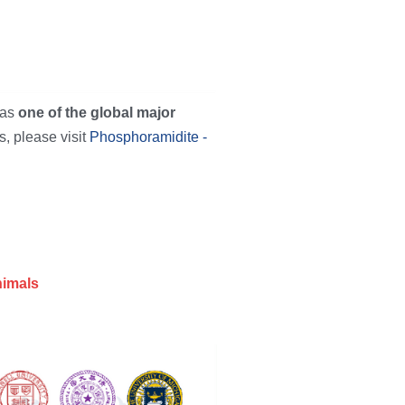
as 
one of the global major 
, please visit 
Phosphoramidite - 
nimals