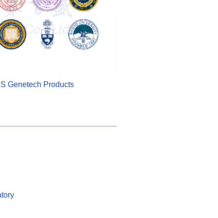
BS Genetech Products
tory