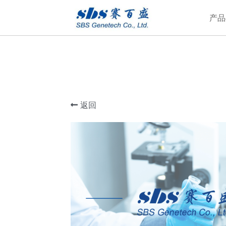
产品
返回