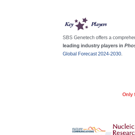
SBS Genetech offers a comprehens
leading industry players in 
Phos
Global Forecast 2024-2030
.
Only 