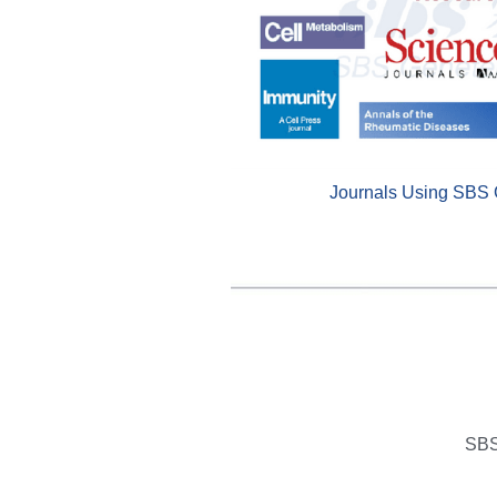
Journals Using SBS 
SBS