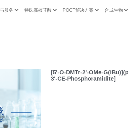
与服务
特殊寡核苷酸
POCT解决方案
合成生物
[5'-O-DMTr-2'-OMe-G(iBu)](
3'-CE-Phosphoramidite]