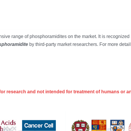
ive range of phosphoramidites on the market. It is recognized 
phoramidite 
by third-party market researchers. For more details
for research and not intended for treatment of humans or a