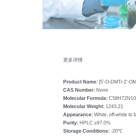
更多详情
Product Name: 
[5'-O-DMTr-2'-OM
CAS Number: 
None
Molecular Formula:
 C58H72N1
Molecular Weight: 
1243.21
Appearance: 
White, off-white to 
Purity: 
HPLC ≥97.0%
Storage Conditions: 
-20℃