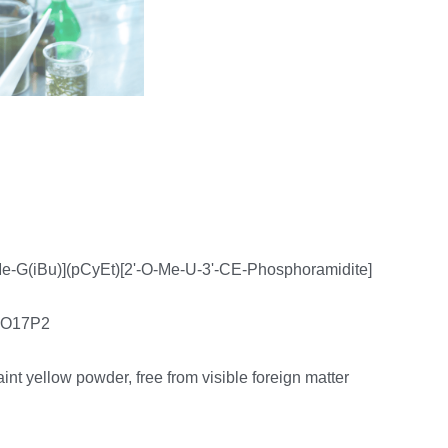
e-G(iBu)](pCyEt)[2'-O-Me-U-3'-CE-Phosphoramidite]
0O17P2
faint yellow powder, free from visible foreign matter