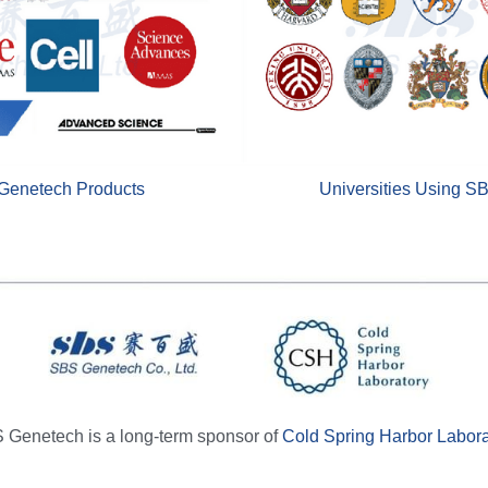
Genetech Products
Universities Using S
 Genetech is a long-term sponsor of 
Cold Spring Harbor Labora