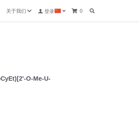
关于我们
0
登录
pCyEt)[2'-O-Me-U-