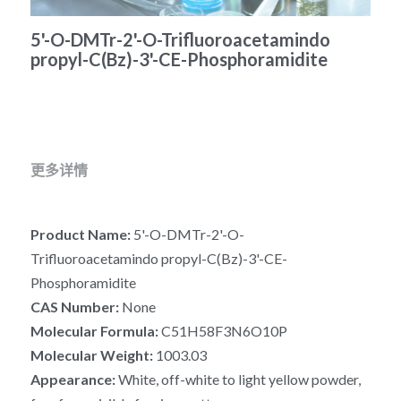
冻干微球
PCR相关
全基因组CRIPSR文库
CRISPRclean Single Cell
行业报告
English
5'-O-DMTr-2'-O-Trifluoroacetamindo
propyl-C(Bz)-3'-CE-Phosphoramidite
CRISPR基因编辑
核酸纯化
CRISPR通路文库
CRISPRclean RNA Prep
生命科技
恒温扩增
磁珠
CRISPR用户自定义文库
CRISPRclean Plus RNA Prep
实验耗材
基因操作
研究数据
CRISPRclean Bulk Reagents
更多详情
基因操作相关
实验耗材
CRISPRclean High Expressing RNA
Product Name: 
5'-O-DMTr-2'-O-
DNA分子量标准
RNA Depletion Panel (Liver)
Trifluoroacetamindo propyl-C(Bz)-3'-CE-
生化试剂
RNA Depletion Panel (Globin)
Phosphoramidite
CAS Number: 
None
RNA Depletion Panel (Insulin)
核酸纯化
Molecular Formula:
 C51H58F3N6O10P
Molecular Weight: 
1003.03
CRISPRclean Unique Dual Index
PCR相关
Appearance: 
White, off-white to light yellow powder, 