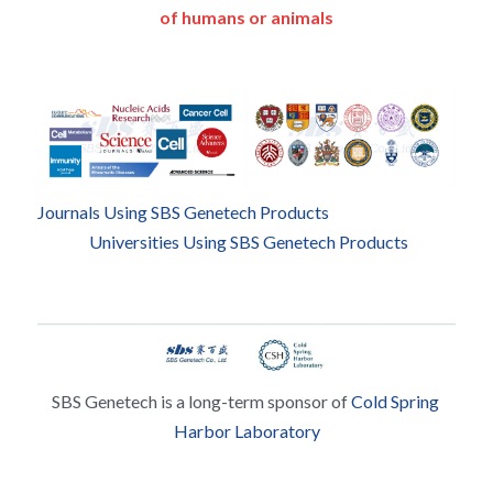
of humans or animals
Journals Using SBS Genetech Products
Universities Using SBS Genetech Products
SBS Genetech is a long-term sponsor of 
Cold Spring 
Harbor Laboratory