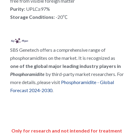
free from visible foreign matter
RNA相关
Purity: 
UPLC≥97%
Storage Conditions: 
-20℃
SBS Genetech offers a comprehensive range of 
phosphoramidites on the market. It is recognized as 
one of the global major leading industry players in 
Phosphoramidite 
by third-party market researchers. For 
more details, please visit 
Phosphoramidite - Global 
Forecast 2024-2030
.
Only for research and not intended for treatment 