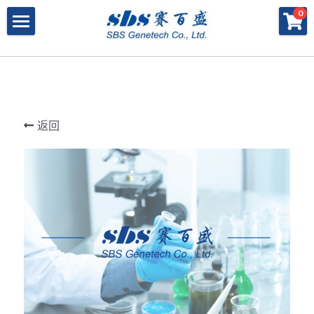
×
×
0
商品分类
博客分类
产品与服务
所有商品分类
行业报告
特殊寡核苷酸
所有产品与服务
LAMP
PNA
冻干微球
POCT解决方案
肽核酸（PNA）
返回
RPA
发表文章
Cell-Free蛋白表达系统
桥核酸（BNA）
合成生物
DNA Free酶
磁珠
BNA
寡核苷酸合成
Morpholino
恒温扩增
关于我们
合成生物解决方案
快速检测试纸
Morpholino
多肽合成
Phosphoramidites
CRISPR
恒温扩增
NMN
登录
共创佳绩 - 期刊
Cell-Free蛋白表达
DNA-Free酶
DNA分子量标准
快速检测试纸系统
RPA
CRISPR基因编辑
共创佳绩 - 机构
搜索
DNA-Free酶
RNA相关
CRISPRclean®
LAMP
CRISPR Gene Knockout Kit
法律声明
简体中文
PNA单体
生化试剂
Arrayed CRISPR gRNA Libraries
CRISPRclean®技术
联系我们
简体中文