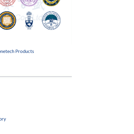
enetech Products
ory