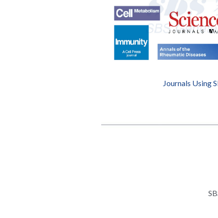
Journals Using 
SB