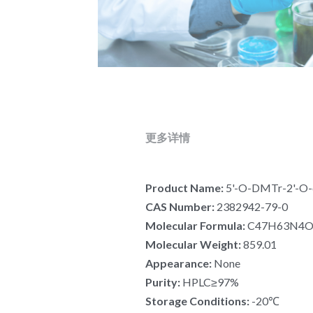
更多详情
Product Name: 
5'-O-DMTr-2'-O-
CAS Number: 
2382942-79-0
Molecular Formula:
 C47H63N4
Molecular Weight: 
859.01
Appearance: 
None
Purity: 
HPLC≥97%
Storage Conditions: 
-20℃