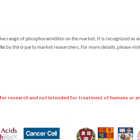
e range of phosphoramidites on the market. It is recognized as 
o
te 
by third-party market researchers. For more details, please visit
for research and not intended for treatment of humans or a