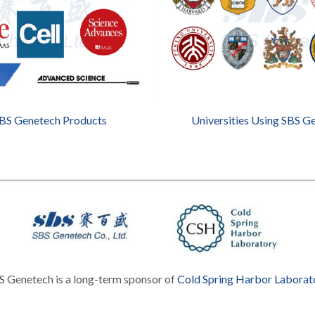
SBS Genetech Products
Universities Using SBS G
S Genetech is a long-term sponsor of 
Cold Spring Harbor Laborat