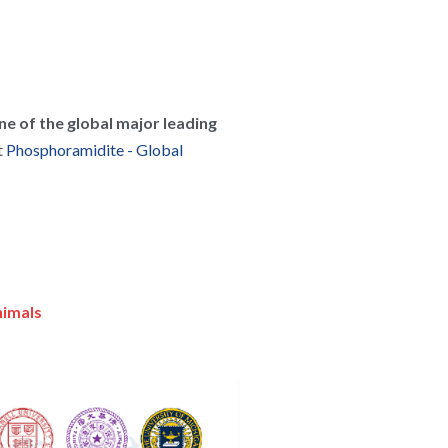
ne of the global major leading 
 
Phosphoramidite - Global 
nimals