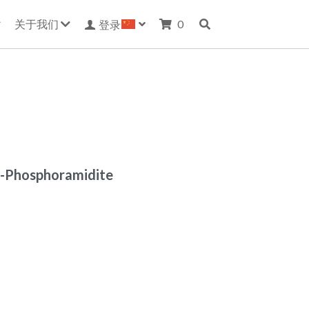
关于我们
0
登录
E-Phosphoramidite