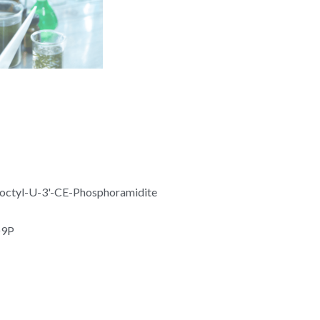
octyl-U-3'-CE-Phosphoramidite
O9P