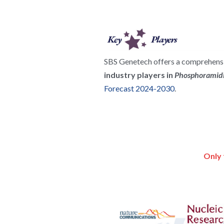
SBS Genetech offers a comprehensiv
industry players in 
Phosphoramidi
Forecast 2024-2030
.
Only 