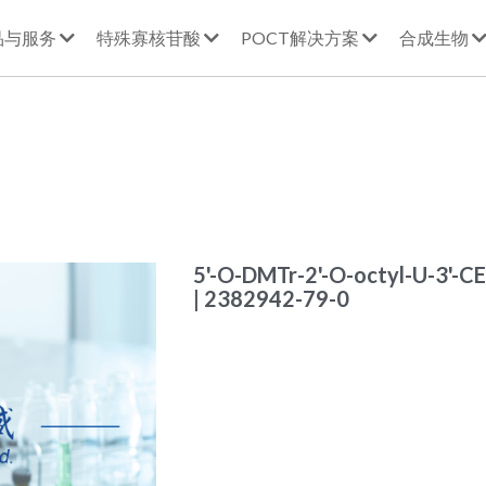
品与服务
特殊寡核苷酸
POCT解决方案
合成生物
5'-O-DMTr-2'-O-octyl-U-3'-C
| 2382942-79-0