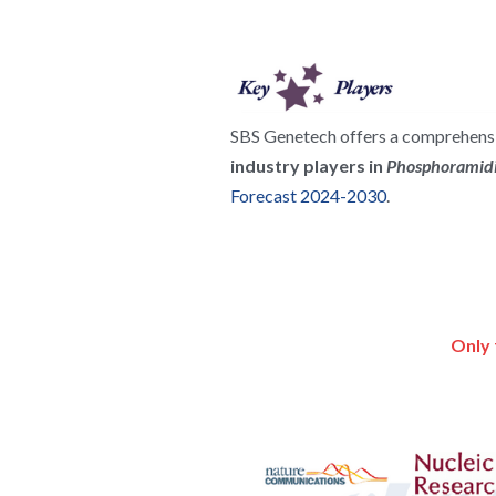
SBS Genetech offers a comprehensiv
industry players in 
Phosphoramidi
Forecast 2024-2030
.
Only 