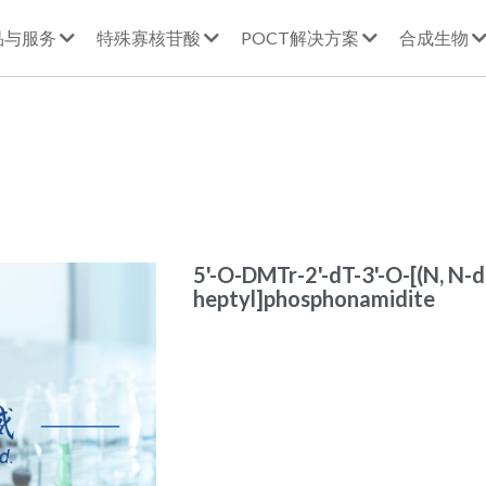
品与服务
特殊寡核苷酸
POCT解决方案
合成生物
5'-O-DMTr-2'-dT-3'-O-[(N, N-d
heptyl]phosphonamidite