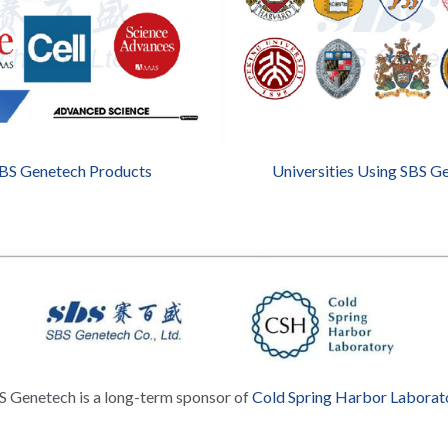
SBS Genetech Products
Universities Using SBS G
S Genetech is a long-term sponsor of 
Cold Spring Harbor Laborat