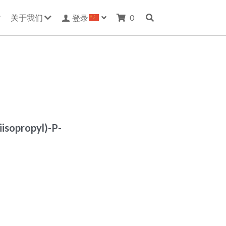
关于我们
0
登录
iisopropyl)-P-