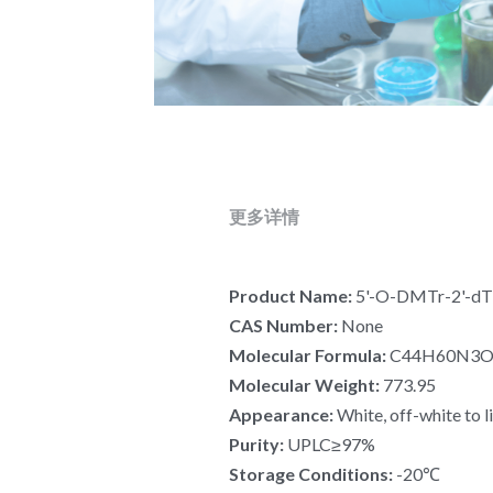
更多详情
Product Name: 
5'-O-DMTr-2'-dT-
CAS Number: 
None
Molecular Formula:
 C44H60N3
Molecular Weight: 
773.95
Appearance: 
White, off-white to l
Purity: 
UPLC≥97%
Storage Conditions: 
-20℃