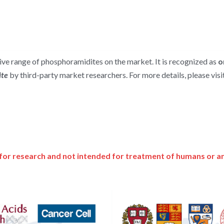
e range of phosphoramidites on the market. It is recognized as 
o
te 
by third-party market researchers. For more details, please visit
for research and not intended for treatment of humans or a