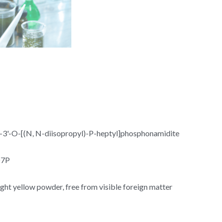
3'-O-[(N, N-diisopropyl)-P-heptyl]phosphonamidite
O7P
ight yellow powder, free from visible foreign matter