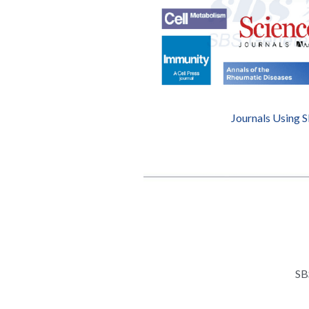
Journals Using 
SB