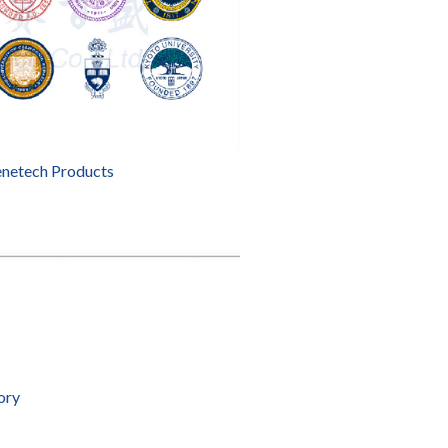
enetech Products
ory