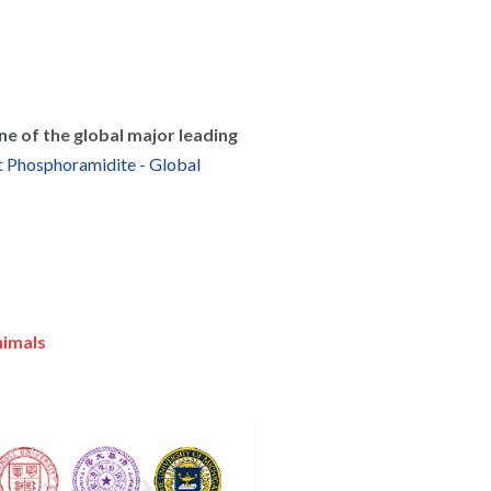
ne of the global major leading 
 
Phosphoramidite - Global 
nimals