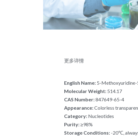
更多详情
English Name:
 5-Methoxyuridine-
Molecular Weight:
 514.17
CAS Number:
 847649-65-4
Appearance:
 Colorless transparen
Category:
 Nucleotides
Purity:
 ≥98%
Storage Conditions:
 -20℃, alway