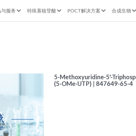
品与服务
特殊寡核苷酸
POCT解决方案
合成生物
5-Methoxyuridine-5'-Triphosph
(5-OMe-UTP) | 847649-65-4