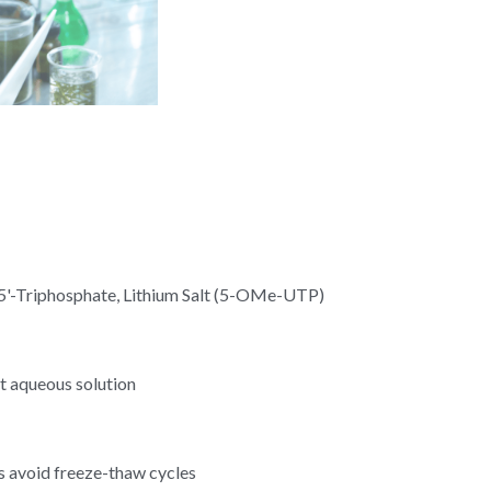
5'-Triphosphate, Lithium Salt (5-OMe-UTP)
t aqueous solution
s avoid freeze-thaw cycles