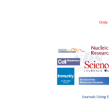
Only 
Journals Using 