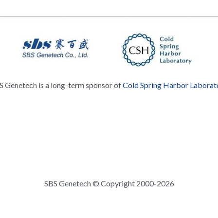
S Genetech is a long-term sponsor of 
Cold Spring Harbor Laborat
SBS Genetech © Copyright 2000-2026