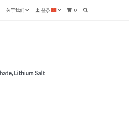
关于我们
0
登录
ate, Lithium Salt