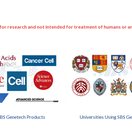
for research and not intended for treatment of humans or a
SBS Genetech Products
Universities Using SBS G