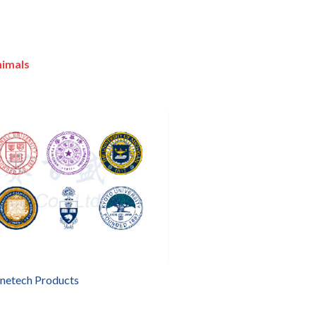
nimals
enetech Products