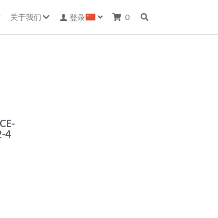
关于我们
0
登录
-CE-
2-4