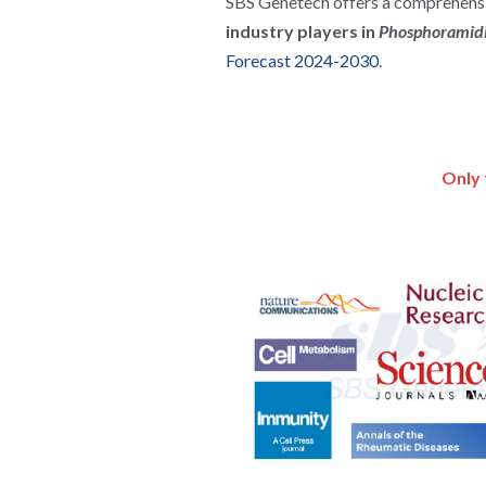
SBS Genetech offers a comprehensiv
industry players in 
Phosphoramidi
Forecast 2024-2030
.
Only 