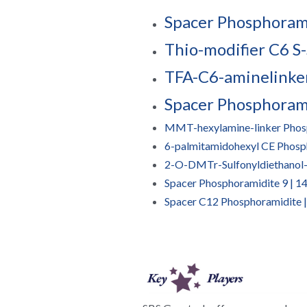
Spacer Phosphorami
Thio-modifier C6 S-
TFA-C6-aminelinke
Spacer Phosphoram
MMT-hexylamine-linker Phos
6-palmitamidohexyl CE Phosp
2-O-DMTr-Sulfonyldiethanol
Spacer Phosphoramidite 9 | 
Spacer C12 Phosphoramidite 