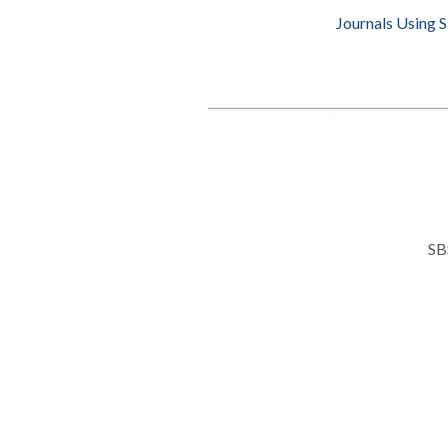
Journals Using 
SB