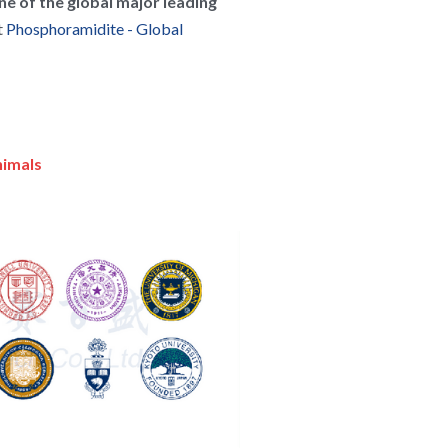
ne of the global major leading 
 
Phosphoramidite - Global 
nimals