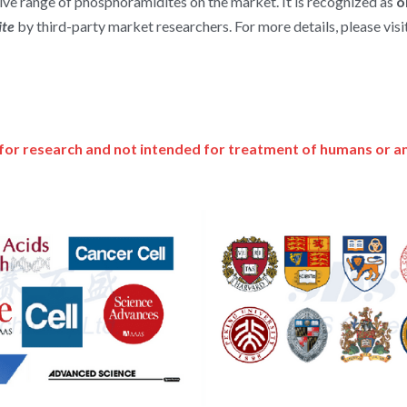
e range of phosphoramidites on the market. It is recognized as 
o
te 
by third-party market researchers. For more details, please visit
for research and not intended for treatment of humans or a