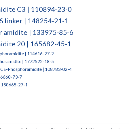
dite C3 | 110894-23-0​
S linker | 148254-21-1
r amidite | 133975-85-6
idite 20 | 165682-45-1
phoramidite | 114616-27-2
horamidite | 1772522-18-5
-CE-Phosphoramidite | 108783-02-4
146668-73-7
| 158665-27-1