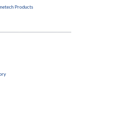
enetech Products
ory