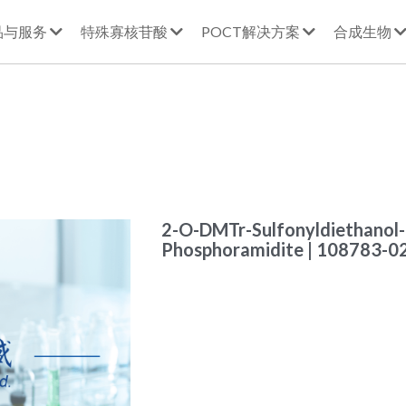
品与服务
特殊寡核苷酸
POCT解决方案
合成生物
2-O-DMTr-Sulfonyldiethanol
Phosphoramidite | 108783-0