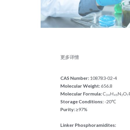
更多详情
CAS Number:
 108783-02-4
Molecular Weight:
 656.8
Molecular Formula:
 C₃₄H₄₅N₂O₇
Storage Conditions:
 -20℃
Purity:
 ≥97%
Linker Phosphoramidites: