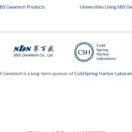
SBS Genetech Products
Universities Using SBS G
S Genetech is a long-term sponsor of 
Cold Spring Harbor Laborat